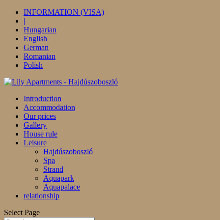
INFORMATION (VISA)
|
Hungarian
English
German
Romanian
Polish
Introduction
Accommodation
Our prices
Gallery
House rule
Leisure
Hajdúszoboszló
Spa
Strand
Aquapark
Aquapalace
relationship
Select Page