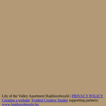
Lily of the Valley Apartment Hajdúszoboszló |
PRIVACY POLICY
Creating a website
:
Symbol Creative Studio
| supporting partners:
www.hajduszoboszlo.hu