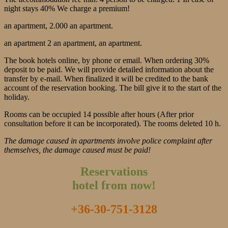
night stays 40% We charge a premium!
an apartment, 2.000 an apartment.
an apartment 2 an apartment, an apartment.
The book hotels online, by phone or email. When ordering 30%
deposit to be paid. We will provide detailed information about the
transfer by e-mail. When finalized it will be credited to the bank
account of the reservation booking. The bill give it to the start of the
holiday.
Rooms can be occupied 14 possible after hours (After prior
consultation before it can be incorporated). The rooms deleted 10 h.
The damage caused in apartments involve police complaint after
themselves, the damage caused must be paid!
Reservations
hotel from now!
+36-30-751-3128