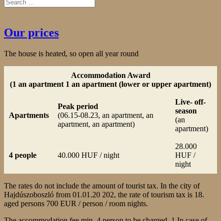
Our prices
The house is heated, so open all year round
Accommodation Award
(1 an apartment 1 an apartment (lower or upper apartment)
Live- off-
Peak period
season
Apartments
(06.15-08.23, an apartment, an
(an
apartment, an apartment)
apartment)
28.000
4 people
40.000 HUF / night
HUF /
night
The rates do not include the amount of tourist tax. In the city of
Hajdúszoboszló from 01.01.20 202, the rate of tourism tax is 18.
aged persons 700 EUR / person / room nights.
The accommodation fee min. 4 person to be charged. 1 In case of