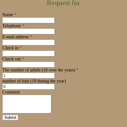
Request for
Name
*
Telephone
*
E-mail address
*
Check in
*
Check out
*
The number of adults (18 over the years)
*
number of kids (18 during the year)
Comment