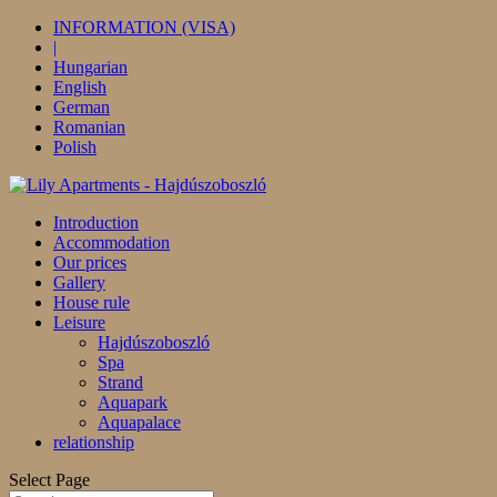
INFORMATION (VISA)
|
Hungarian
English
German
Romanian
Polish
Introduction
Accommodation
Our prices
Gallery
House rule
Leisure
Hajdúszoboszló
Spa
Strand
Aquapark
Aquapalace
relationship
Select Page