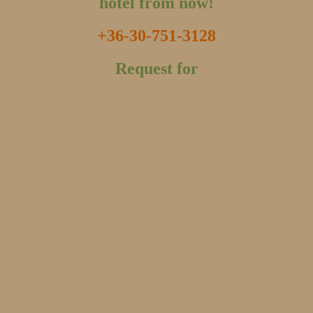
hotel from now!
+36-30-751-3128
Request for