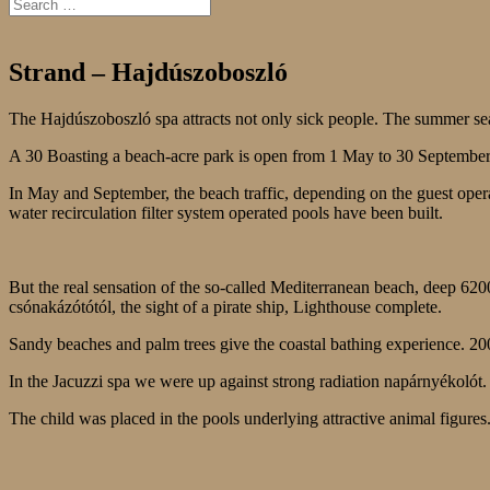
Strand – Hajdúszoboszló
The Hajdúszoboszló spa attracts not only sick people. The summer se
A 30 Boasting a beach-acre park is open from 1 May to 30 Septembe
In May and September, the beach traffic, depending on the guest ope
water recirculation filter system operated pools have been built.
But the real sensation of the so-called Mediterranean beach, deep 620
csónakázótótól, the sight of a pirate ship, Lighthouse complete.
Sandy beaches and palm trees give the coastal bathing experience. 2
In the Jacuzzi spa we were up against strong radiation napárnyékolót. T
The child was placed in the pools underlying attractive animal figures