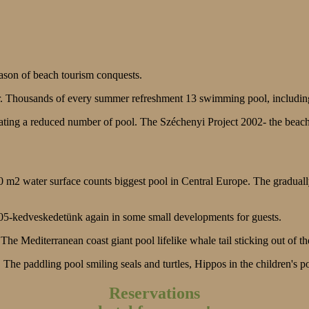
ason of beach tourism conquests.
r. Thousands of every summer refreshment 13 swimming pool, includin
rating a reduced number of pool. The Széchenyi Project 2002- the bea
0 m2 water surface counts biggest pool in Central Europe. The graduall
005-kedveskedetünk again in some small developments for guests.
he Mediterranean coast giant pool lifelike whale tail sticking out of th
. The paddling pool smiling seals and turtles, Hippos in the children's 
Reservations