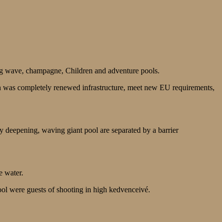
g wave, champagne, Children and adventure pools.
ch was completely renewed infrastructure, meet new EU requirements,
y deepening, waving giant pool are separated by a barrier
e water.
pool were guests of shooting in high kedvenceivé.