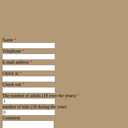
Name
*
Telephone
*
E-mail address
*
Check in
*
Check out
*
The number of adults (18 over the years)
*
number of kids (18 during the year)
Comment