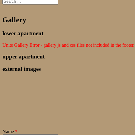
Gallery
lower apartment
Unite Gallery Error - gallery js and css files not included in the foot
upper apartment
external images
Name
*