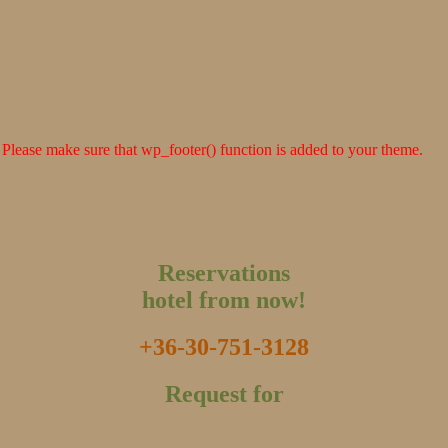
er. Please make sure that wp_footer() function is added to your theme.
Reservations
hotel from now!
+36-30-751-3128
Request for