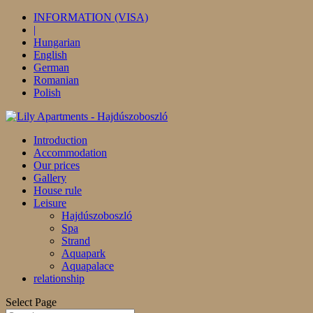
INFORMATION (VISA)
|
Hungarian
English
German
Romanian
Polish
Introduction
Accommodation
Our prices
Gallery
House rule
Leisure
Hajdúszoboszló
Spa
Strand
Aquapark
Aquapalace
relationship
Select Page