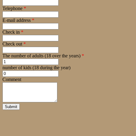
Telephone
*
E-mail address
*
Check in
*
Check out
*
The number of adults (18 over the years)
*
number of kids (18 during the year)
Comment