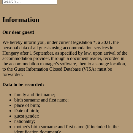
Information
Our dear guest!
We hereby inform you, under current legislation *, a 2021. the
personal data of all guests using accommodation services in
Hungary after 1 September, as specified by law, upon arrival of the
accommodation provider, through a document reader, recorded in
the accommodation manager's software, then to a storage location,
to the Guest Information Closed Database (VISA) must be
forwarded.
Data to be recorded:
family and first name;
birth surname and first name;
place of birth;
Date of birth;
guest gender;
nationality;
mother's birth surname and first name (if included in the
identification document);