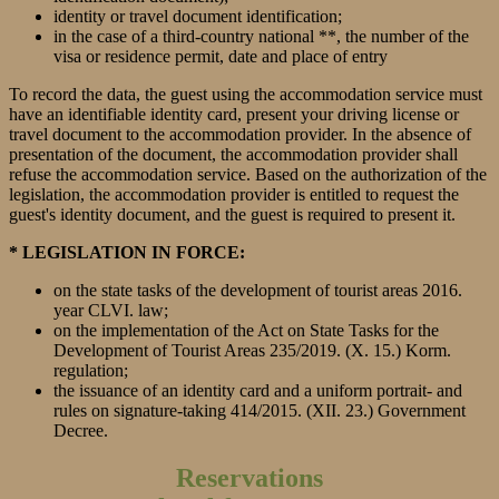
identity or travel document identification;
in the case of a third-country national **, the number of the
visa or residence permit, date and place of entry
To record the data, the guest using the accommodation service must
have an identifiable identity card, present your driving license or
travel document to the accommodation provider. In the absence of
presentation of the document, the accommodation provider shall
refuse the accommodation service. Based on the authorization of the
legislation, the accommodation provider is entitled to request the
guest's identity document, and the guest is required to present it.
* LEGISLATION IN FORCE:
on the state tasks of the development of tourist areas 2016.
year CLVI. law;
on the implementation of the Act on State Tasks for the
Development of Tourist Areas 235/2019. (X. 15.) Korm.
regulation;
the issuance of an identity card and a uniform portrait- and
rules on signature-taking 414/2015. (XII. 23.) Government
Decree.
Reservations