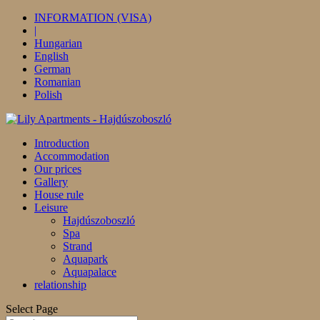
INFORMATION (VISA)
|
Hungarian
English
German
Romanian
Polish
Introduction
Accommodation
Our prices
Gallery
House rule
Leisure
Hajdúszoboszló
Spa
Strand
Aquapark
Aquapalace
relationship
Select Page