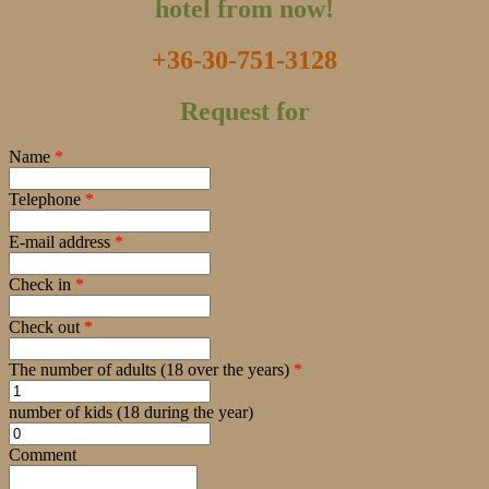
hotel from now!
+36-30-751-3128
Request for
Name
*
Telephone
*
E-mail address
*
Check in
*
Check out
*
The number of adults (18 over the years)
*
number of kids (18 during the year)
Comment